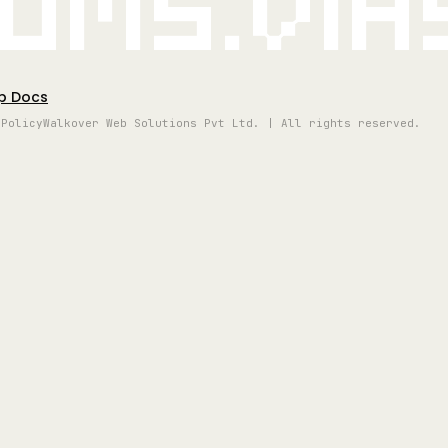
oms.vi
p Docs
 Policy
Walkover Web Solutions Pvt Ltd. | All rights reserved.