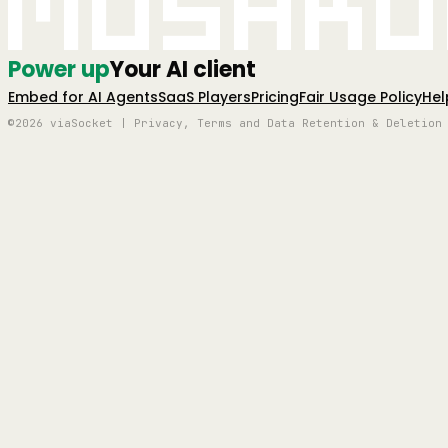
Mushro
Power up
Your AI client
Embed for AI Agents
SaaS Players
Pricing
Fair Usage Policy
Hel
©2026 viaSocket | Privacy, Terms and Data Retention & Deletion