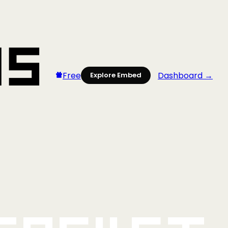
Free
Dashboard →
Explore Embed