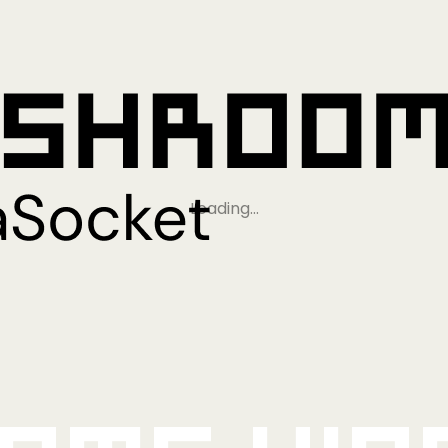
Loading…