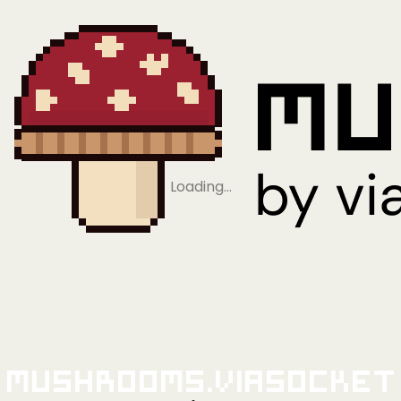
Loading…
Mushrooms.viaSocket