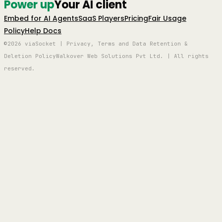
Power up
Your AI client
Embed for AI Agents
SaaS Players
Pricing
Fair Usage
Policy
Help Docs
©2026 viaSocket | Privacy, Terms and Data Retention &
Deletion Policy
Walkover Web Solutions Pvt Ltd. | All rights
reserved.