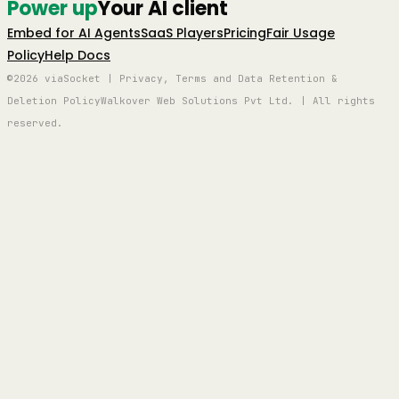
Power up
Your AI client
Embed for AI Agents
SaaS Players
Pricing
Fair Usage
Policy
Help Docs
©2026 viaSocket | Privacy, Terms and Data Retention &
Deletion Policy
Walkover Web Solutions Pvt Ltd. | All rights
reserved.