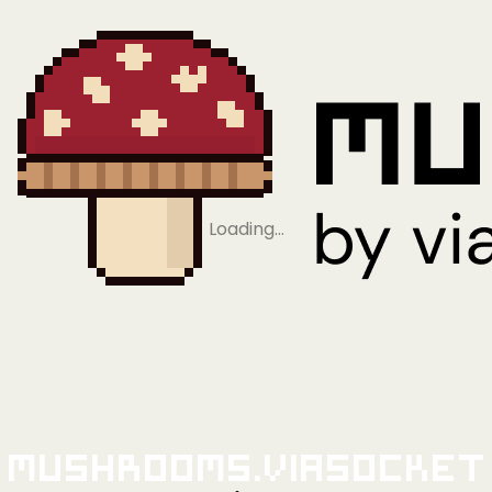
Loading…
Mushrooms.viaSocket