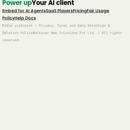
Power up
Your AI client
Embed for AI Agents
SaaS Players
Pricing
Fair Usage
Policy
Help Docs
©2026 viaSocket | Privacy, Terms and Data Retention &
Deletion Policy
Walkover Web Solutions Pvt Ltd. | All rights
reserved.