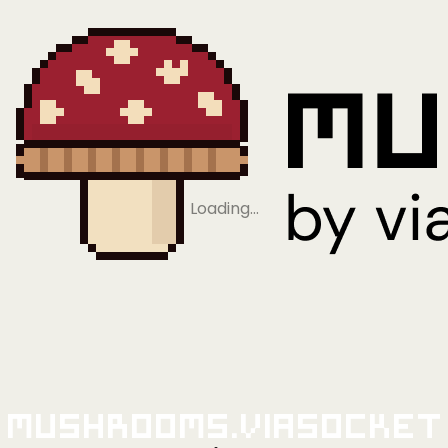
Loading…
Mushrooms.viaSocket