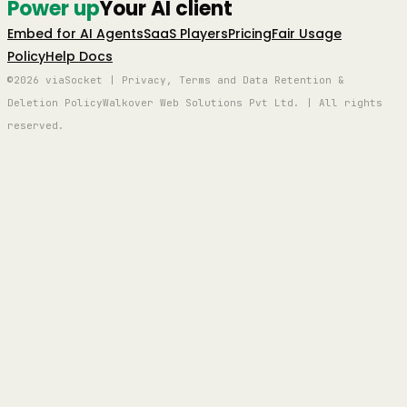
Power up
Your AI client
Embed for AI Agents
SaaS Players
Pricing
Fair Usage
Policy
Help Docs
©2026 viaSocket | Privacy, Terms and Data Retention &
Deletion Policy
Walkover Web Solutions Pvt Ltd. | All rights
reserved.