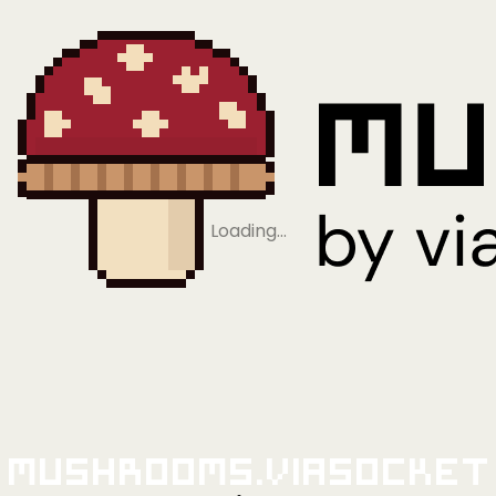
Loading…
Mushrooms.viaSocket