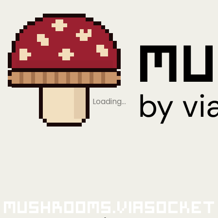
Loading…
Mushrooms.viaSocket