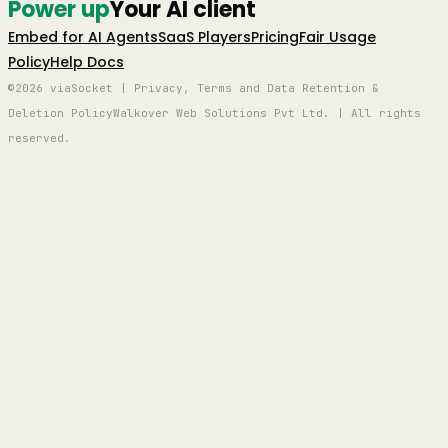
Power up
Your AI client
Embed for AI Agents
SaaS Players
Pricing
Fair Usage
Policy
Help Docs
©2026 viaSocket | Privacy, Terms and Data Retention &
Deletion Policy
Walkover Web Solutions Pvt Ltd. | All rights
reserved.