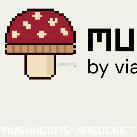
Loading…
Mushrooms.viaSocket