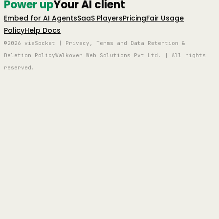
Power up
Your AI client
Embed for AI Agents
SaaS Players
Pricing
Fair Usage
Policy
Help Docs
©2026 viaSocket | Privacy, Terms and Data Retention &
Deletion Policy
Walkover Web Solutions Pvt Ltd. | All rights
reserved.