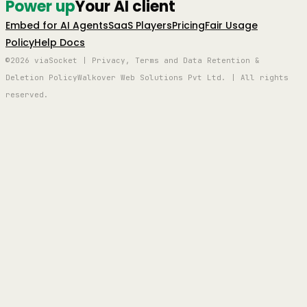
Power up
Your AI client
Embed for AI Agents
SaaS Players
Pricing
Fair Usage
Policy
Help Docs
©2026 viaSocket | Privacy, Terms and Data Retention &
Deletion Policy
Walkover Web Solutions Pvt Ltd. | All rights
reserved.