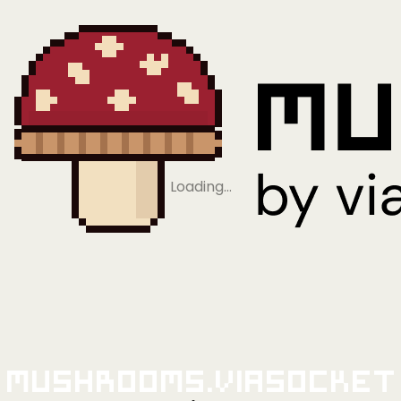
Loading…
Mushrooms.viaSocket