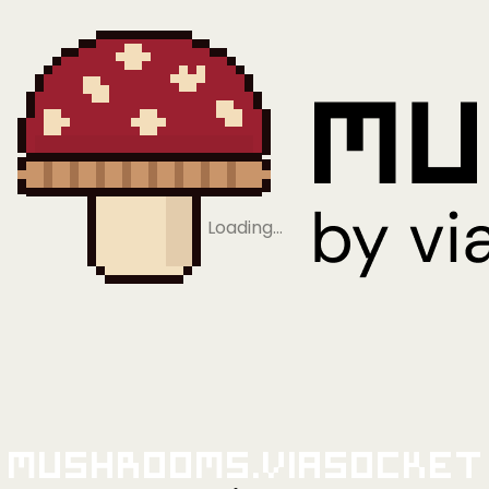
Loading…
Mushrooms.viaSocket