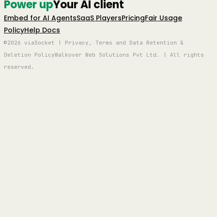
Power up
Your AI client
Embed for AI Agents
SaaS Players
Pricing
Fair Usage
Policy
Help Docs
©2026 viaSocket | Privacy, Terms and Data Retention &
Deletion Policy
Walkover Web Solutions Pvt Ltd. | All rights
reserved.