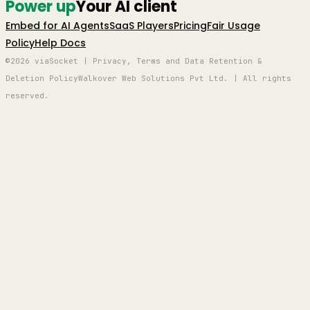
Power up
Your AI client
Embed for AI Agents
SaaS Players
Pricing
Fair Usage
Policy
Help Docs
©2026 viaSocket | Privacy, Terms and Data Retention &
Deletion Policy
Walkover Web Solutions Pvt Ltd. | All rights
reserved.