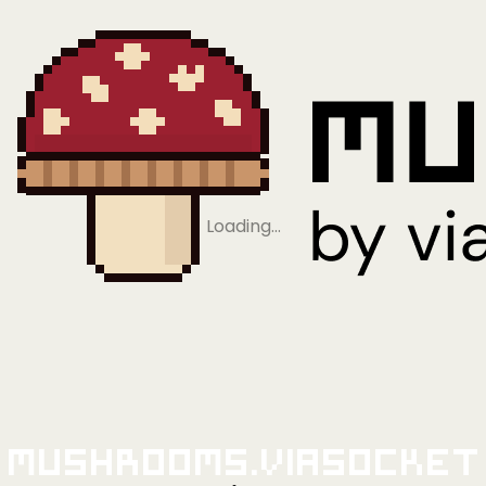
Loading…
Mushrooms.viaSocket