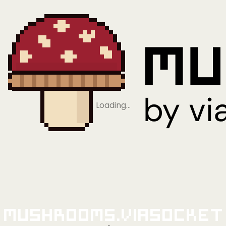
Loading…
Mushrooms.viaSocket