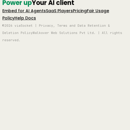
Power up
Your AI client
Embed for AI Agents
SaaS Players
Pricing
Fair Usage
Policy
Help Docs
©2026 viaSocket | Privacy, Terms and Data Retention &
Deletion Policy
Walkover Web Solutions Pvt Ltd. | All rights
reserved.