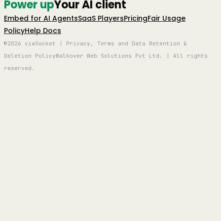
Power up
Your AI client
Embed for AI Agents
SaaS Players
Pricing
Fair Usage
Policy
Help Docs
©2026 viaSocket | Privacy, Terms and Data Retention &
Deletion Policy
Walkover Web Solutions Pvt Ltd. | All rights
reserved.