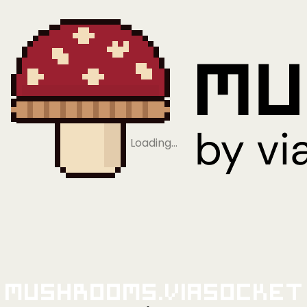
Loading…
Mushrooms.viaSocket