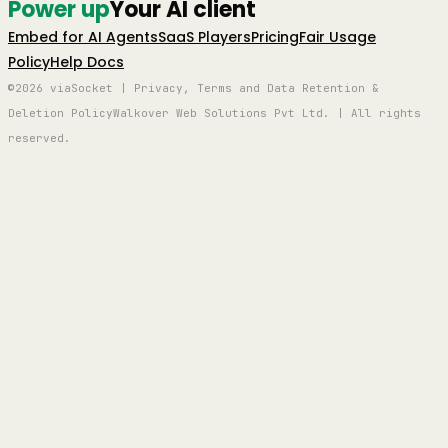
Power up
Your AI client
Embed for AI Agents
SaaS Players
Pricing
Fair Usage
Policy
Help Docs
©2026 viaSocket | Privacy, Terms and Data Retention &
Deletion Policy
Walkover Web Solutions Pvt Ltd. | All rights
reserved.