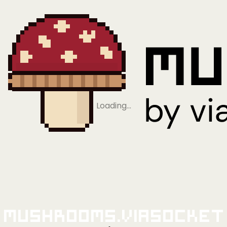
Loading…
Mushrooms.viaSocket