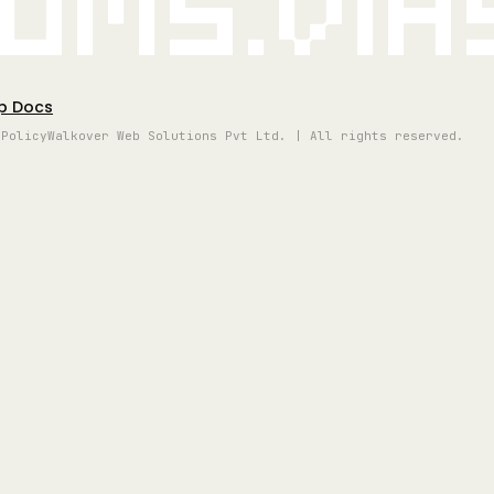
oms.vi
p Docs
 Policy
Walkover Web Solutions Pvt Ltd. | All rights reserved.