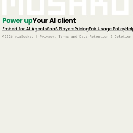
Mushro
Power up
Your AI client
Embed for AI Agents
SaaS Players
Pricing
Fair Usage Policy
Hel
©2026 viaSocket | Privacy, Terms and Data Retention & Deletion