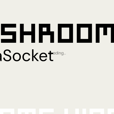
Loading…