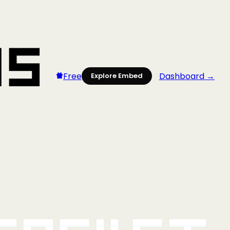
Free
Dashboard →
Explore Embed