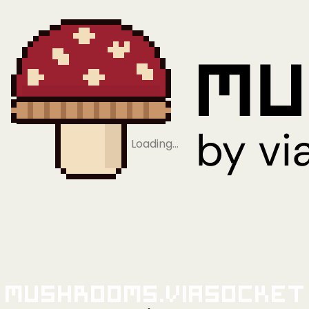
Loading…
Mushrooms.viaSocket