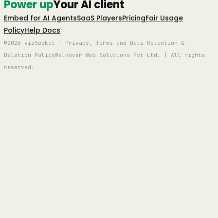
Power up
Your AI client
Embed for AI Agents
SaaS Players
Pricing
Fair Usage
Policy
Help Docs
©2026 viaSocket | Privacy, Terms and Data Retention &
Deletion Policy
Walkover Web Solutions Pvt Ltd. | All rights
reserved.