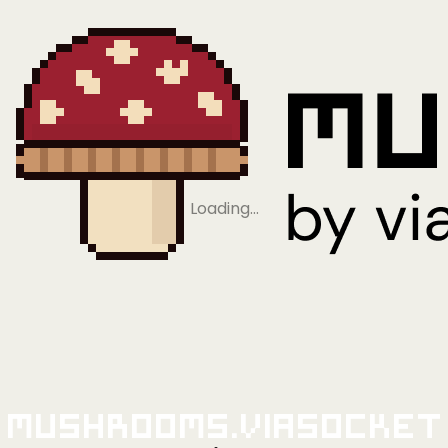
Loading…
Mushrooms.viaSocket