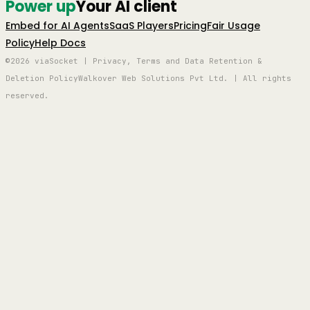
Power up
Your AI client
Embed for AI Agents
SaaS Players
Pricing
Fair Usage
Policy
Help Docs
©2026 viaSocket | Privacy, Terms and Data Retention &
Deletion Policy
Walkover Web Solutions Pvt Ltd. | All rights
reserved.