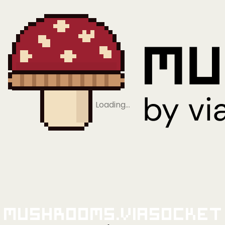
Loading…
Mushrooms.viaSocket