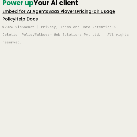
Power up
Your AI client
Embed for AI Agents
SaaS Players
Pricing
Fair Usage
Policy
Help Docs
©2026 viaSocket | Privacy, Terms and Data Retention &
Deletion Policy
Walkover Web Solutions Pvt Ltd. | All rights
reserved.