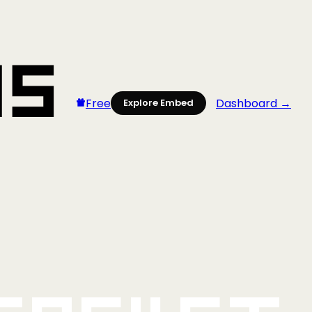
Free
Dashboard →
Explore Embed