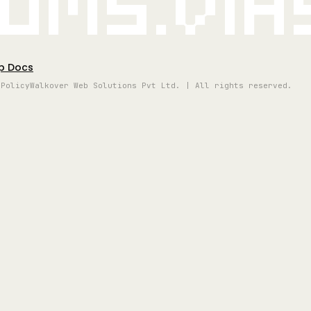
oms.vi
p Docs
 Policy
Walkover Web Solutions Pvt Ltd. | All rights reserved.