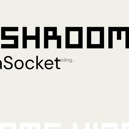
Loading…