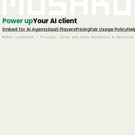
Mushro
Power up
Your AI client
Embed for AI Agents
SaaS Players
Pricing
Fair Usage Policy
Hel
©2026 viaSocket | Privacy, Terms and Data Retention & Deletion