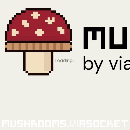
Loading…
Mushrooms.viaSocket