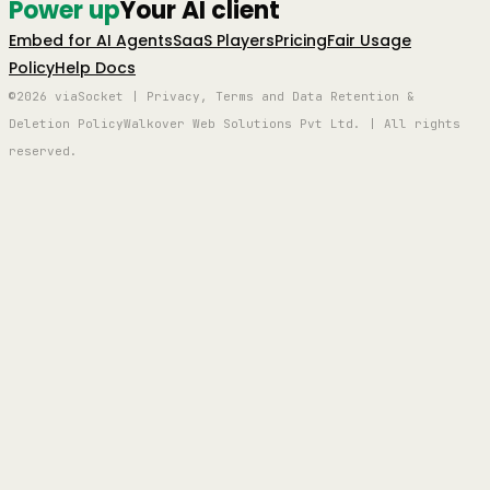
Power up
Your AI client
Embed for AI Agents
SaaS Players
Pricing
Fair Usage
Policy
Help Docs
©2026 viaSocket | Privacy, Terms and Data Retention &
Deletion Policy
Walkover Web Solutions Pvt Ltd. | All rights
reserved.