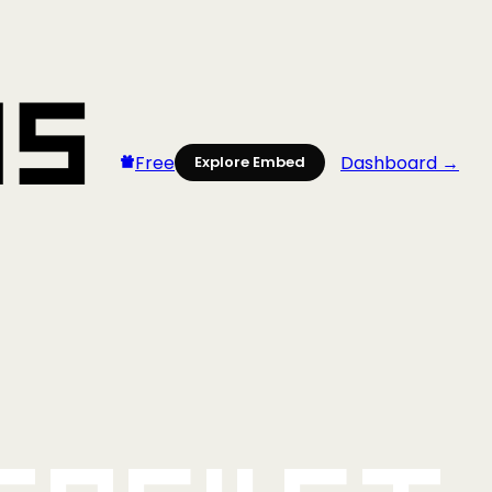
Free
Dashboard →
Explore Embed