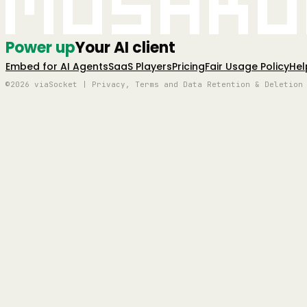
Mushro
Power up
Your AI client
Embed for AI Agents
SaaS Players
Pricing
Fair Usage Policy
Hel
©2026 viaSocket | Privacy, Terms and Data Retention & Deletion