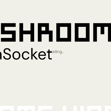
Loading…