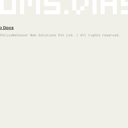
oms.vi
p Docs
 Policy
Walkover Web Solutions Pvt Ltd. | All rights reserved.