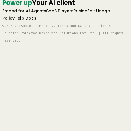
Power up
Your AI client
Embed for AI Agents
SaaS Players
Pricing
Fair Usage
Policy
Help Docs
©2026 viaSocket | Privacy, Terms and Data Retention &
Deletion Policy
Walkover Web Solutions Pvt Ltd. | All rights
reserved.