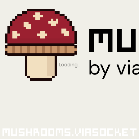
Loading…
Mushrooms.viaSocket