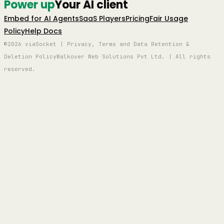
Power up
Your AI client
Embed for AI Agents
SaaS Players
Pricing
Fair Usage
Policy
Help Docs
©2026 viaSocket | Privacy, Terms and Data Retention &
Deletion Policy
Walkover Web Solutions Pvt Ltd. | All rights
reserved.