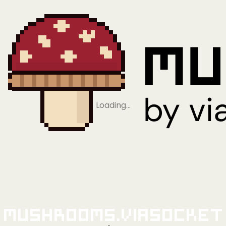
Loading…
Mushrooms.viaSocket