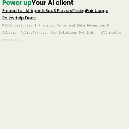
Power up
Your AI client
Embed for AI Agents
SaaS Players
Pricing
Fair Usage
Policy
Help Docs
©2026 viaSocket | Privacy, Terms and Data Retention &
Deletion Policy
Walkover Web Solutions Pvt Ltd. | All rights
reserved.