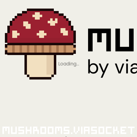
Loading…
Mushrooms.viaSocket