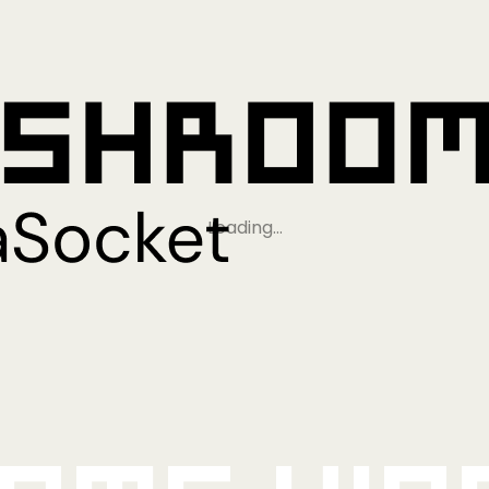
Loading…