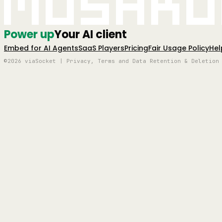
Mushro
Power up
Your AI client
Embed for AI Agents
SaaS Players
Pricing
Fair Usage Policy
Hel
©2026 viaSocket | Privacy, Terms and Data Retention & Deletion