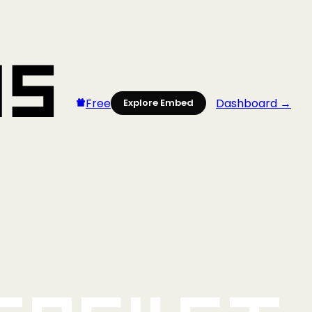
Free
Dashboard →
Explore Embed