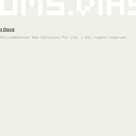
oms.vi
p Docs
 Policy
Walkover Web Solutions Pvt Ltd. | All rights reserved.