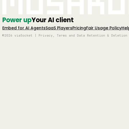
Mushro
Power up
Your AI client
Embed for AI Agents
SaaS Players
Pricing
Fair Usage Policy
Hel
©2026 viaSocket | Privacy, Terms and Data Retention & Deletion