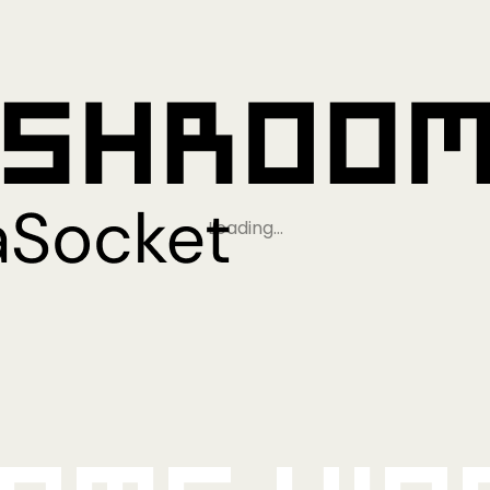
Loading…