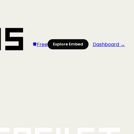
Free
Dashboard →
Explore Embed