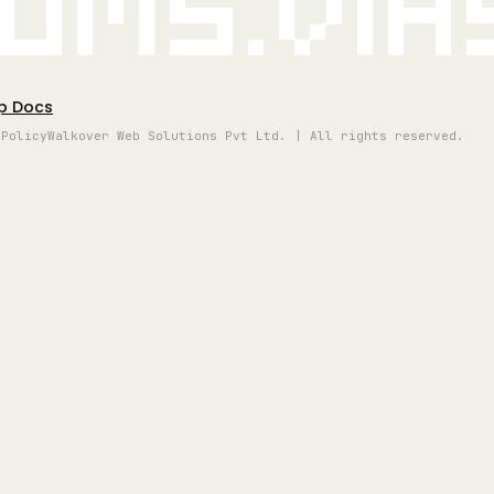
oms.vi
p Docs
 Policy
Walkover Web Solutions Pvt Ltd. | All rights reserved.