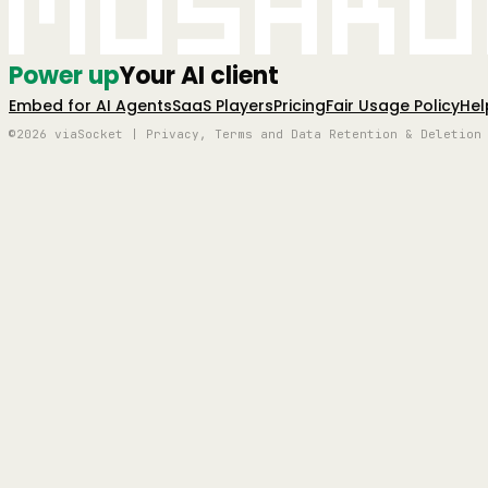
Mushro
Power up
Your AI client
Embed for AI Agents
SaaS Players
Pricing
Fair Usage Policy
Hel
©2026 viaSocket | Privacy, Terms and Data Retention & Deletion