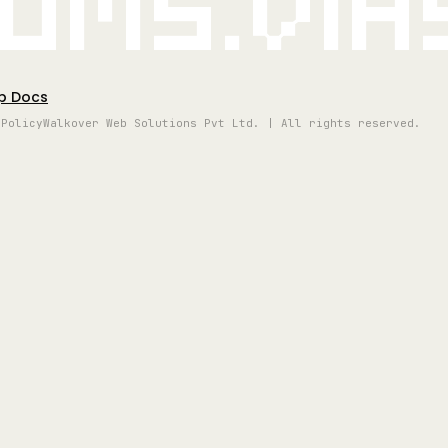
oms.vi
p Docs
 Policy
Walkover Web Solutions Pvt Ltd. | All rights reserved.