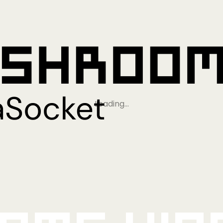
Loading…