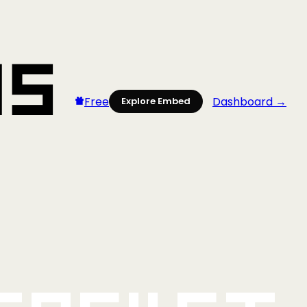
Free
Dashboard →
Explore Embed