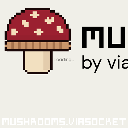
Loading…
Mushrooms.viaSocket