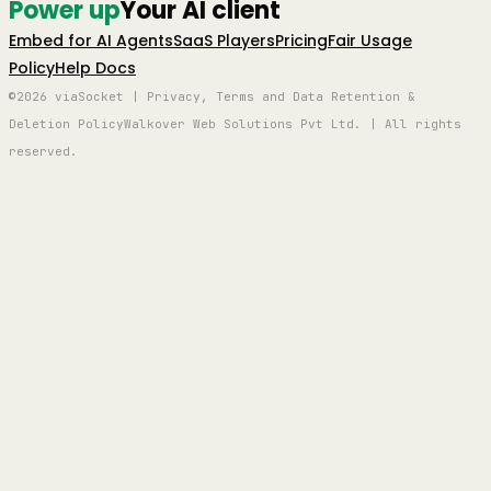
Power up
Your AI client
Embed for AI Agents
SaaS Players
Pricing
Fair Usage
Policy
Help Docs
©2026 viaSocket | Privacy, Terms and Data Retention &
Deletion Policy
Walkover Web Solutions Pvt Ltd. | All rights
reserved.