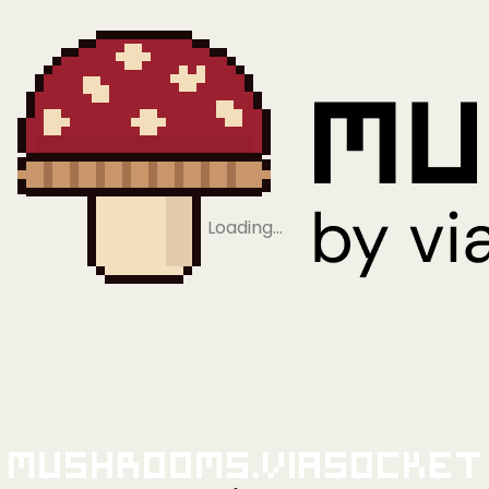
Loading…
Mushrooms.viaSocket