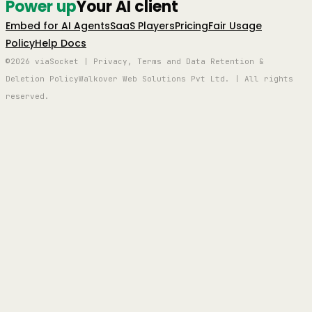
Power up
Your AI client
Embed for AI Agents
SaaS Players
Pricing
Fair Usage
Policy
Help Docs
©2026 viaSocket | Privacy, Terms and Data Retention &
Deletion Policy
Walkover Web Solutions Pvt Ltd. | All rights
reserved.