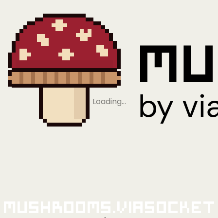
Loading…
Mushrooms.viaSocket