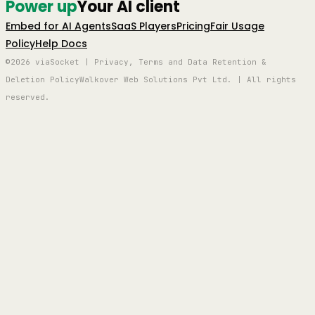
Power up
Your AI client
Embed for AI Agents
SaaS Players
Pricing
Fair Usage
Policy
Help Docs
©2026 viaSocket | Privacy, Terms and Data Retention &
Deletion Policy
Walkover Web Solutions Pvt Ltd. | All rights
reserved.