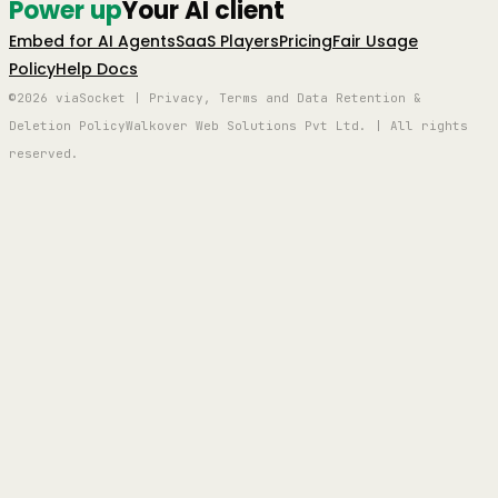
Power up
Your AI client
Embed for AI Agents
SaaS Players
Pricing
Fair Usage
Policy
Help Docs
©2026 viaSocket | Privacy, Terms and Data Retention &
Deletion Policy
Walkover Web Solutions Pvt Ltd. | All rights
reserved.