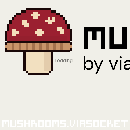
Loading…
Mushrooms.viaSocket