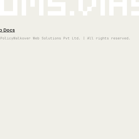
oms.vi
p Docs
 Policy
Walkover Web Solutions Pvt Ltd. | All rights reserved.