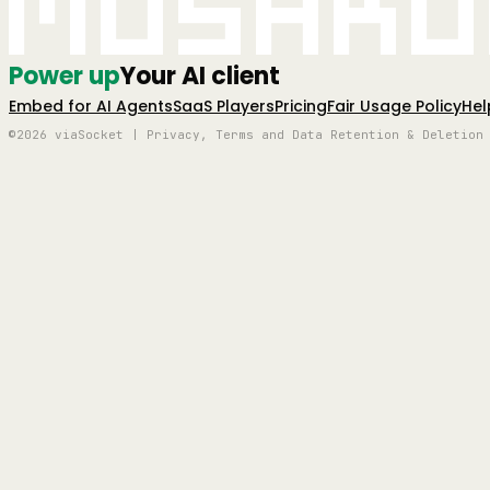
Mushro
Power up
Your AI client
Embed for AI Agents
SaaS Players
Pricing
Fair Usage Policy
Hel
©2026 viaSocket | Privacy, Terms and Data Retention & Deletion