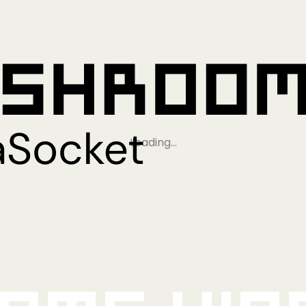
Loading…