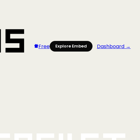
Free
Dashboard →
Explore Embed