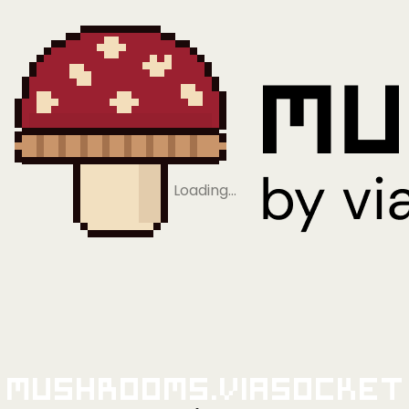
Loading…
Mushrooms.viaSocket