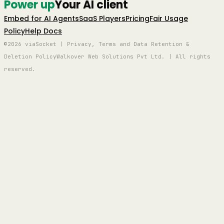
Power up
Your AI client
Embed for AI Agents
SaaS Players
Pricing
Fair Usage
Policy
Help Docs
©2026 viaSocket | Privacy, Terms and Data Retention &
Deletion Policy
Walkover Web Solutions Pvt Ltd. | All rights
reserved.