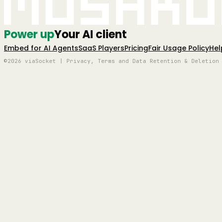
Mushro
Power up
Your AI client
Embed for AI Agents
SaaS Players
Pricing
Fair Usage Policy
Hel
©2026 viaSocket | Privacy, Terms and Data Retention & Deletion