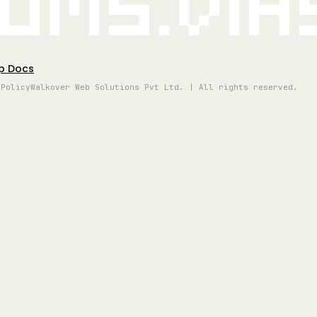
oms.vi
p Docs
 Policy
Walkover Web Solutions Pvt Ltd. | All rights reserved.