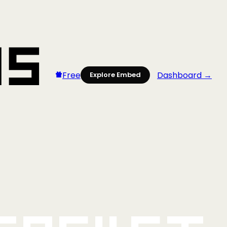
Free
Dashboard →
Explore Embed