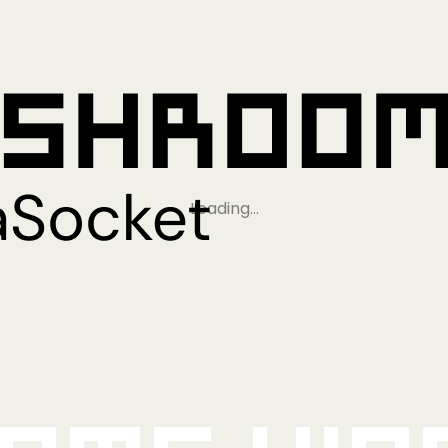
Loading…