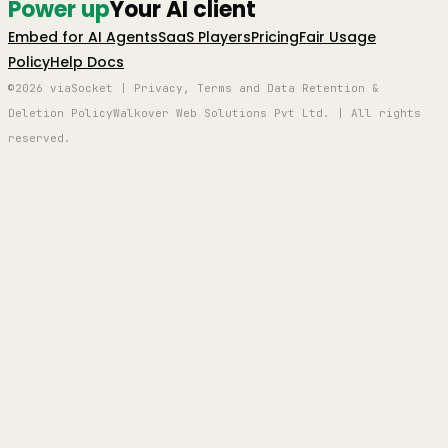
Power up
Your AI client
Embed for AI Agents
SaaS Players
Pricing
Fair Usage
Policy
Help Docs
©2026 viaSocket | Privacy, Terms and Data Retention &
Deletion Policy
Walkover Web Solutions Pvt Ltd. | All rights
reserved.