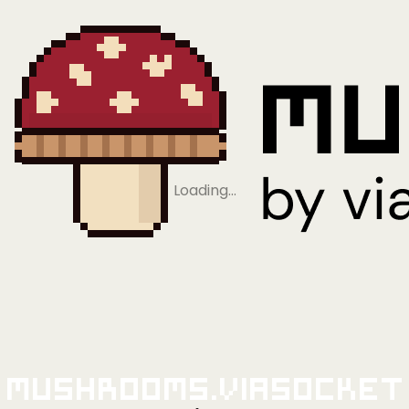
Loading…
Mushrooms.viaSocket