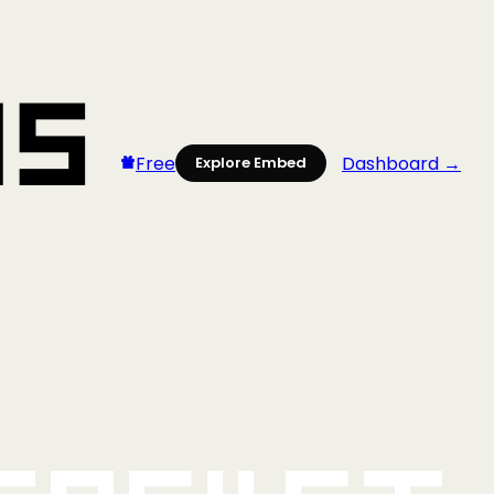
Free
Dashboard →
Explore Embed