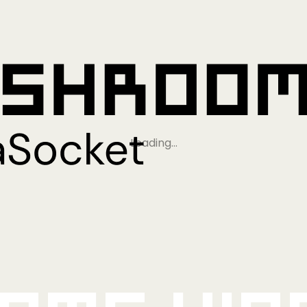
Loading…