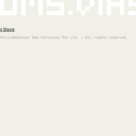
oms.vi
p Docs
 Policy
Walkover Web Solutions Pvt Ltd. | All rights reserved.