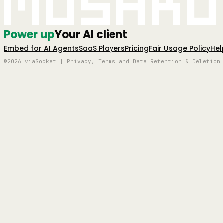
Mushro
Power up
Your AI client
Embed for AI Agents
SaaS Players
Pricing
Fair Usage Policy
Hel
©2026 viaSocket | Privacy, Terms and Data Retention & Deletion