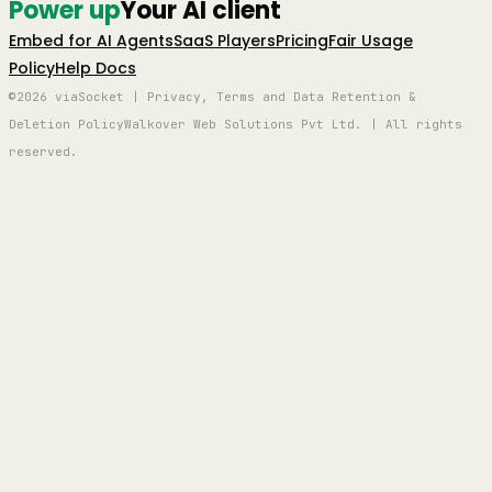
Power up
Your AI client
Embed for AI Agents
SaaS Players
Pricing
Fair Usage
Policy
Help Docs
©2026 viaSocket | Privacy, Terms and Data Retention &
Deletion Policy
Walkover Web Solutions Pvt Ltd. | All rights
reserved.