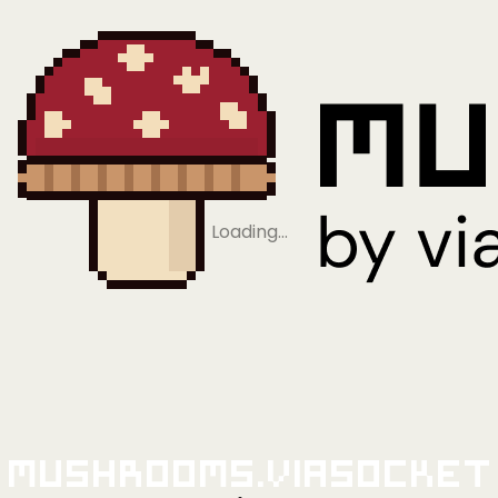
Loading…
Mushrooms.viaSocket