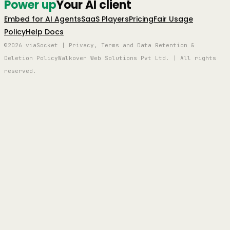
Power up
Your AI client
Embed for AI Agents
SaaS Players
Pricing
Fair Usage
Policy
Help Docs
©2026 viaSocket | Privacy, Terms and Data Retention &
Deletion Policy
Walkover Web Solutions Pvt Ltd. | All rights
reserved.