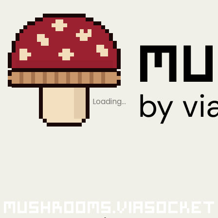
Loading…
Mushrooms.viaSocket