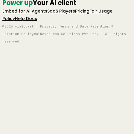
Power up
Your AI client
Embed for AI Agents
SaaS Players
Pricing
Fair Usage
Policy
Help Docs
©2026 viaSocket | Privacy, Terms and Data Retention &
Deletion Policy
Walkover Web Solutions Pvt Ltd. | All rights
reserved.