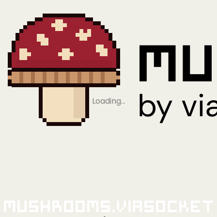
Loading…
Mushrooms.viaSocket