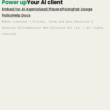
Power up
Your AI client
Embed for AI Agents
SaaS Players
Pricing
Fair Usage
Policy
Help Docs
©2026 viaSocket | Privacy, Terms and Data Retention &
Deletion Policy
Walkover Web Solutions Pvt Ltd. | All rights
reserved.