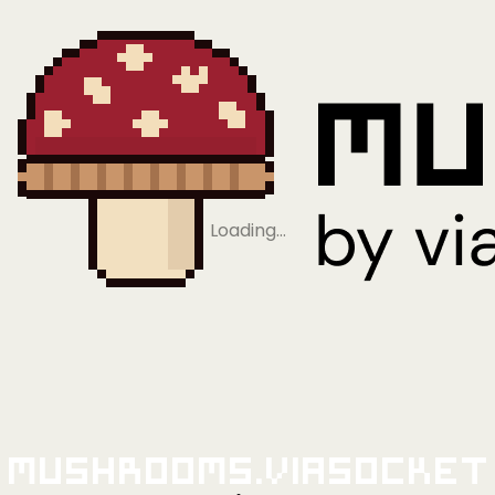
Loading…
Mushrooms.viaSocket