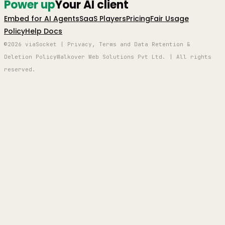
Power up
Your AI client
Embed for AI Agents
SaaS Players
Pricing
Fair Usage
Policy
Help Docs
©2026 viaSocket | Privacy, Terms and Data Retention &
Deletion Policy
Walkover Web Solutions Pvt Ltd. | All rights
reserved.