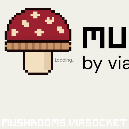
Loading…
Mushrooms.viaSocket