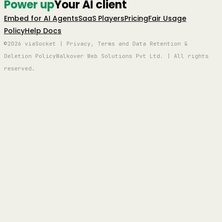
Power up
Your AI client
Embed for AI Agents
SaaS Players
Pricing
Fair Usage
Policy
Help Docs
©2026 viaSocket | Privacy, Terms and Data Retention &
Deletion Policy
Walkover Web Solutions Pvt Ltd. | All rights
reserved.