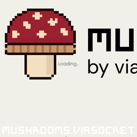
Loading…
Mushrooms.viaSocket