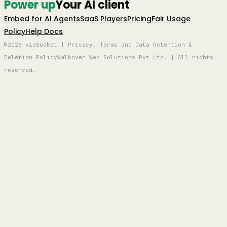
Power up
Your AI client
Embed for AI Agents
SaaS Players
Pricing
Fair Usage
Policy
Help Docs
©2026 viaSocket | Privacy, Terms and Data Retention &
Deletion Policy
Walkover Web Solutions Pvt Ltd. | All rights
reserved.