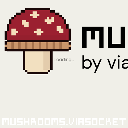
Loading…
Mushrooms.viaSocket