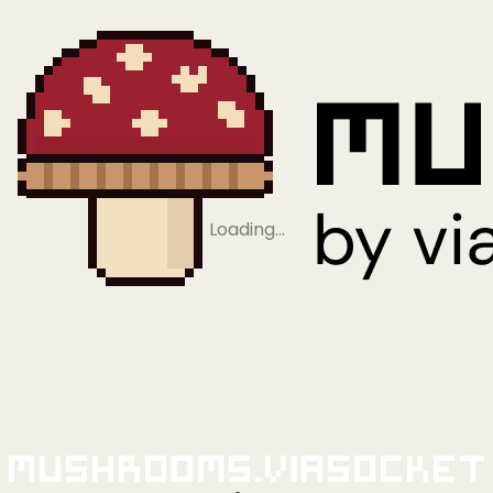
Loading…
Mushrooms.viaSocket