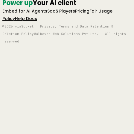
Power up
Your AI client
Embed for AI Agents
SaaS Players
Pricing
Fair Usage
Policy
Help Docs
©2026 viaSocket | Privacy, Terms and Data Retention &
Deletion Policy
Walkover Web Solutions Pvt Ltd. | All rights
reserved.