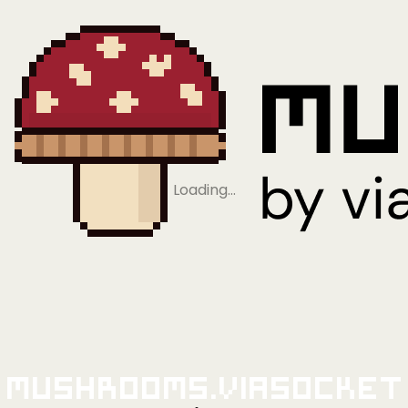
Loading…
Mushrooms.viaSocket