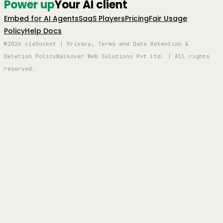
Power up
Your AI client
Embed for AI Agents
SaaS Players
Pricing
Fair Usage
Policy
Help Docs
©2026 viaSocket | Privacy, Terms and Data Retention &
Deletion Policy
Walkover Web Solutions Pvt Ltd. | All rights
reserved.