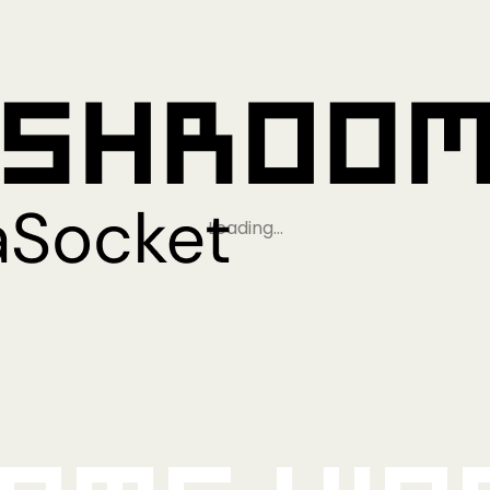
Loading…