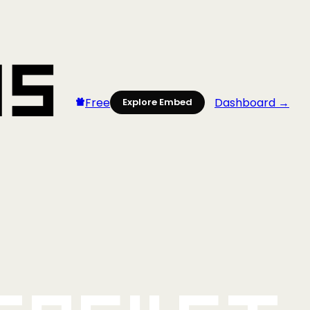
Free
Dashboard →
Explore Embed