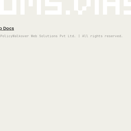
oms.vi
p Docs
 Policy
Walkover Web Solutions Pvt Ltd. | All rights reserved.