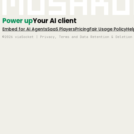
Mushro
Power up
Your AI client
Embed for AI Agents
SaaS Players
Pricing
Fair Usage Policy
Hel
©2026 viaSocket | Privacy, Terms and Data Retention & Deletion