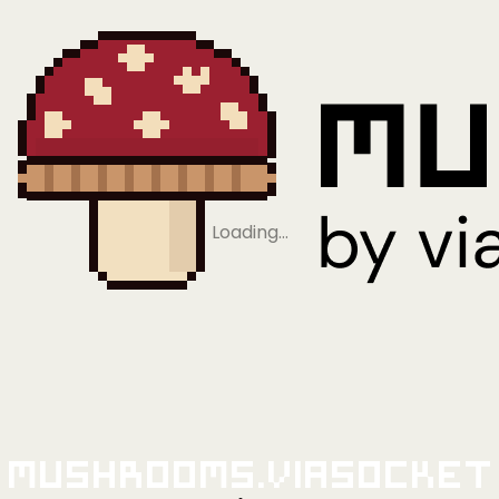
Loading…
Mushrooms.viaSocket