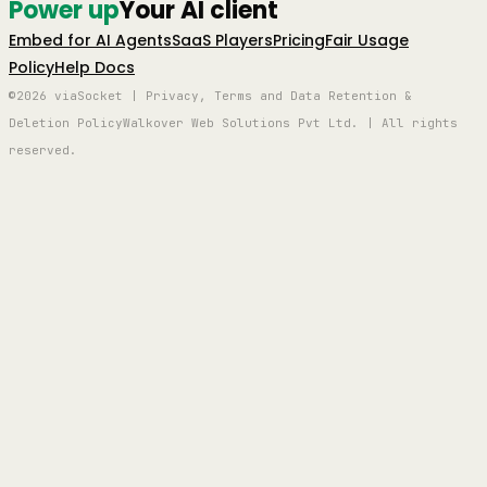
Power up
Your AI client
Embed for AI Agents
SaaS Players
Pricing
Fair Usage
Policy
Help Docs
©2026 viaSocket | Privacy, Terms and Data Retention &
Deletion Policy
Walkover Web Solutions Pvt Ltd. | All rights
reserved.