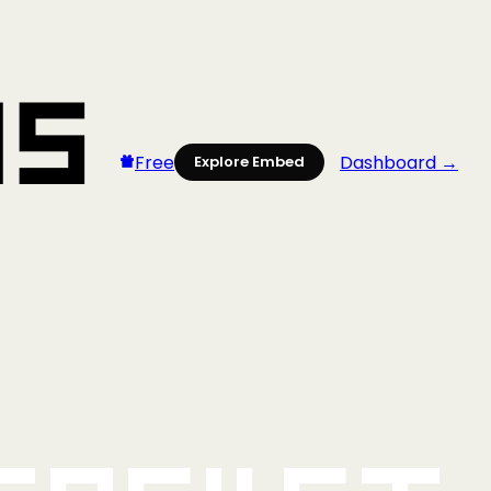
Free
Dashboard →
Explore Embed