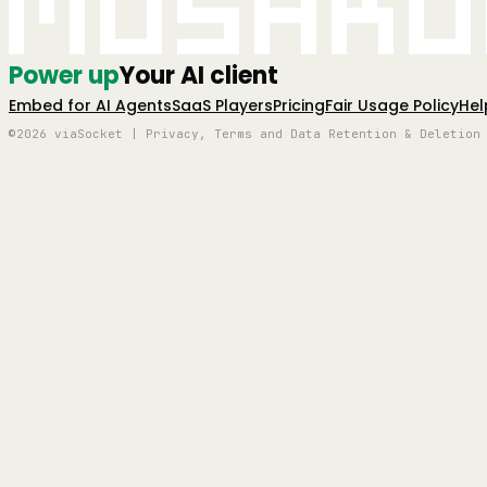
Mushro
Power up
Your AI client
Embed for AI Agents
SaaS Players
Pricing
Fair Usage Policy
Hel
©2026 viaSocket | Privacy, Terms and Data Retention & Deletion