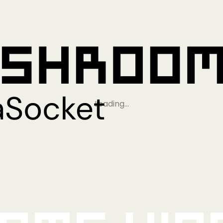
Loading…