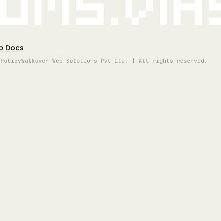
oms.vi
p Docs
 Policy
Walkover Web Solutions Pvt Ltd. | All rights reserved.