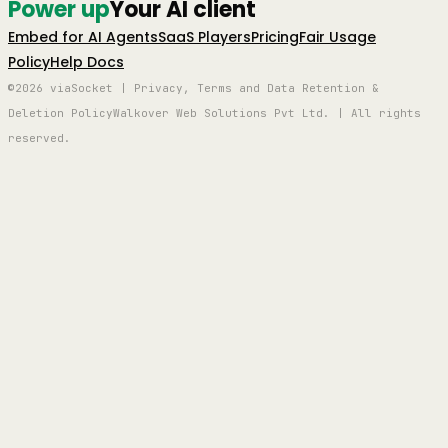
Power up
Your AI client
Embed for AI Agents
SaaS Players
Pricing
Fair Usage
Policy
Help Docs
©2026 viaSocket | Privacy, Terms and Data Retention &
Deletion Policy
Walkover Web Solutions Pvt Ltd. | All rights
reserved.