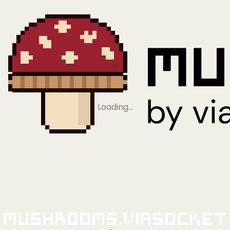
Loading…
Mushrooms.viaSocket