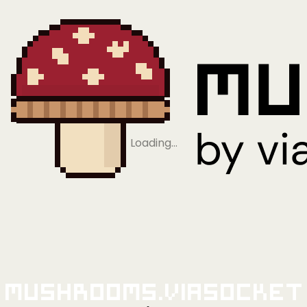
Loading…
Mushrooms.viaSocket