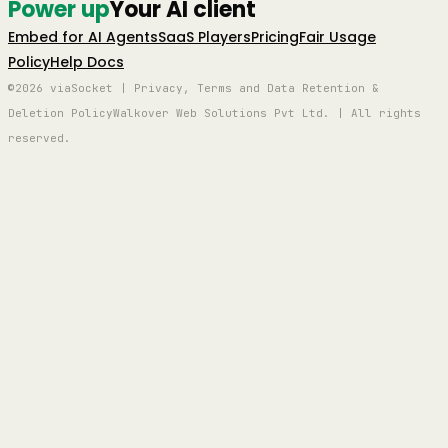
Power up
Your AI client
Embed for AI Agents
SaaS Players
Pricing
Fair Usage
Policy
Help Docs
©2026 viaSocket | Privacy, Terms and Data Retention &
Deletion Policy
Walkover Web Solutions Pvt Ltd. | All rights
reserved.