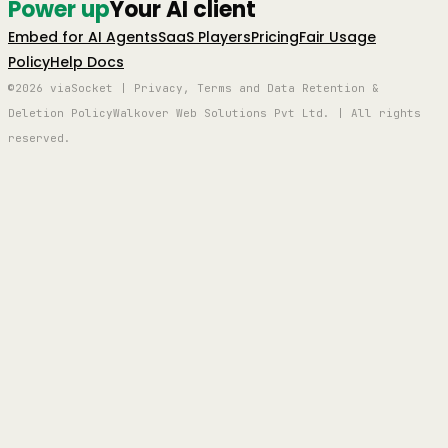
Power up
Your AI client
Embed for AI Agents
SaaS Players
Pricing
Fair Usage
Policy
Help Docs
©2026 viaSocket | Privacy, Terms and Data Retention &
Deletion Policy
Walkover Web Solutions Pvt Ltd. | All rights
reserved.