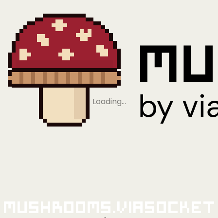
Loading…
Mushrooms.viaSocket